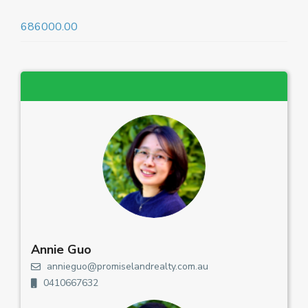
686000.00
Annie Guo
annieguo@promiselandrealty.com.au
0410667632