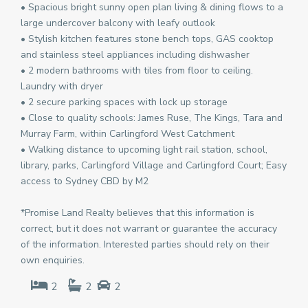
• Spacious bright sunny open plan living & dining flows to a
large undercover balcony with leafy outlook
• Stylish kitchen features stone bench tops, GAS cooktop
and stainless steel appliances including dishwasher
• 2 modern bathrooms with tiles from floor to ceiling.
Laundry with dryer
• 2 secure parking spaces with lock up storage
• Close to quality schools: James Ruse, The Kings, Tara and
Murray Farm, within Carlingford West Catchment
• Walking distance to upcoming light rail station, school,
library, parks, Carlingford Village and Carlingford Court; Easy
access to Sydney CBD by M2
*Promise Land Realty believes that this information is
correct, but it does not warrant or guarantee the accuracy
of the information. Interested parties should rely on their
own enquiries.
2
2
2