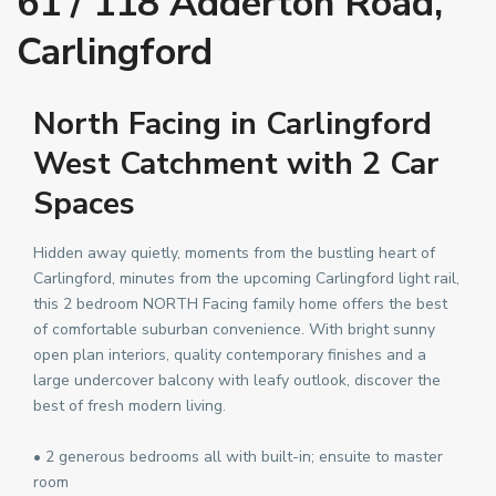
61 / 118 Adderton Road,
Carlingford
North Facing in Carlingford
West Catchment with 2 Car
Spaces
Hidden away quietly, moments from the bustling heart of
Carlingford, minutes from the upcoming Carlingford light rail,
this 2 bedroom NORTH Facing family home offers the best
of comfortable suburban convenience. With bright sunny
open plan interiors, quality contemporary finishes and a
large undercover balcony with leafy outlook, discover the
best of fresh modern living.
• 2 generous bedrooms all with built-in; ensuite to master
room