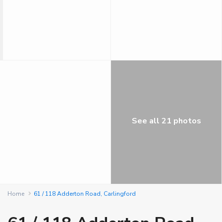
See all 21 photos
Home
61 / 118 Adderton Road, Carlingford