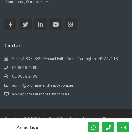
“Your home, Our promise.”
Contact
Suite 2, 835-839 Pennant Hills Road, Carlingford NSW 2118
02 8628 7868
02 8606 2789
admin@promiselandrealty.com.au
www.promiselandrealty.com.au
Copyright © 2019 AplusOne & PromiseLandrealty. All Rights
Reserved.
Annie Guo