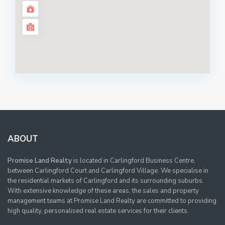
ABOUT
Promise Land Realty
is located in Carlingford Business Centre,
between Carlingford Court and Carlingford Village. We specialise in
the residential markets of Carlingford and its surrounding suburbs.
With extensive knowledge of these areas, the sales and property
management teams at Promise Land Realty are committed to providing
high quality, personalised real estate services for their clients.