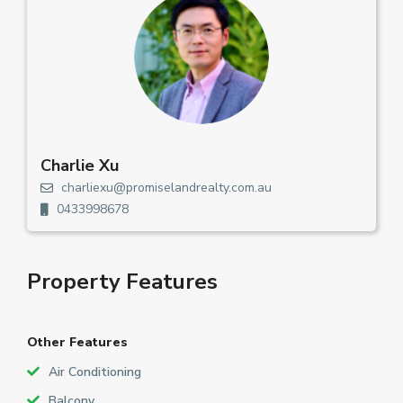
Charlie Xu
charliexu@promiselandrealty.com.au
0433998678
Property Features
Other Features
Air Conditioning
Balcony