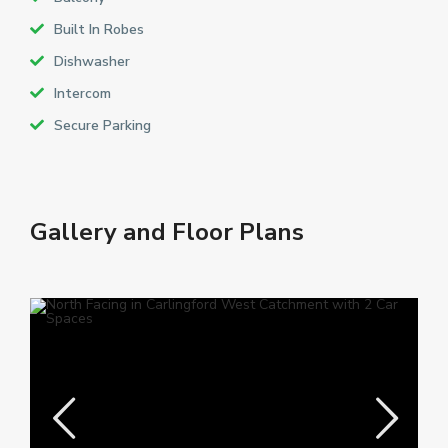
Built In Robes
Dishwasher
Intercom
Secure Parking
Gallery and Floor Plans