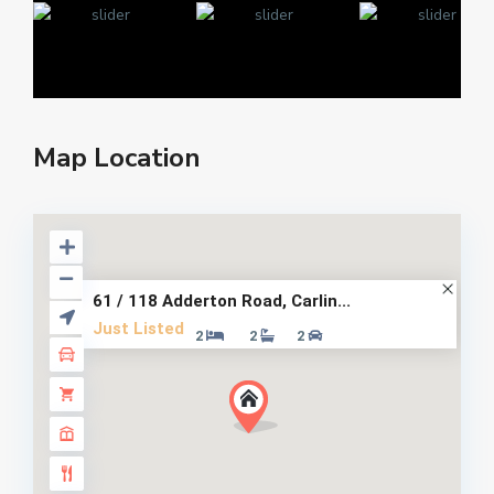
Map Location
61 / 118 Adderton Road, Carlin...
Just Listed
2
2
2