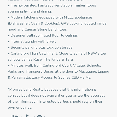
• Freshly painted; Fantastic ventilation; Timber floors
spanning living and dining.
• Modern kitchens equipped with MIELE appliances
(Dishwasher, Oven & Cooktop); GAS cooking, ducted range
hood and Caesar Stone bench tops.
• Designer bathroom tiled floor to ceilings.
• Internal laundry with dryer.
• Security parking plus lock up storage.
• Carlingford High Catchment; Close to some of NSW’s top
schools: James Ruse, The Kings & Tara.
• Minutes walk from Carlingford Court, Village, Schools,
Parks and Transport; Buses at the door to Macquarie, Epping
& Parramatta; Easy Access to Sydney CBD via M2.
*Promise Land Realty believes that this information is
correct, but it does not warrant or guarantee the accuracy
of the information. Interested parties should rely on their
own enquiries.