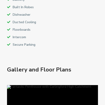
Built In Robes
Dishwasher
Ducted Cooling
Floorboards
Intercom
Secure Parking
Gallery and Floor Plans