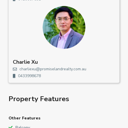
Charlie Xu
charliexu@promiselandrealty.com.au
0433998678
Property Features
Other Features
Balcony