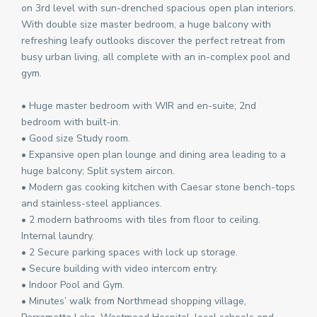
on 3rd level with sun-drenched spacious open plan interiors.
With double size master bedroom, a huge balcony with
refreshing leafy outlooks discover the perfect retreat from
busy urban living, all complete with an in-complex pool and
gym.
• Huge master bedroom with WIR and en-suite; 2nd
bedroom with built-in.
• Good size Study room.
• Expansive open plan lounge and dining area leading to a
huge balcony; Split system aircon.
• Modern gas cooking kitchen with Caesar stone bench-tops
and stainless-steel appliances.
• 2 modern bathrooms with tiles from floor to ceiling.
Internal laundry.
• 2 Secure parking spaces with lock up storage.
• Secure building with video intercom entry.
• Indoor Pool and Gym.
• Minutes’ walk from Northmead shopping village,