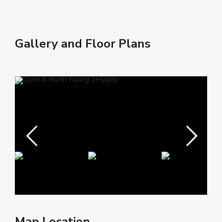
Gallery and Floor Plans
Map Location