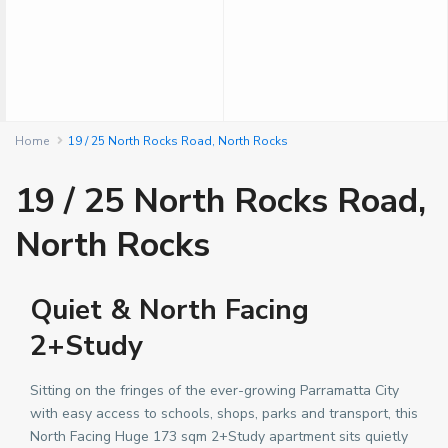
Home
19 / 25 North Rocks Road, North Rocks
19 / 25 North Rocks Road,
North Rocks
Quiet & North Facing
2+Study
Sitting on the fringes of the ever-growing Parramatta City
with easy access to schools, shops, parks and transport, this
North Facing Huge 173 sqm 2+Study apartment sits quietly