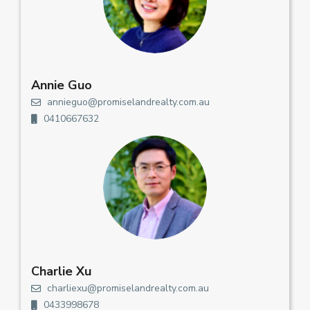
Annie Guo
annieguo@promiselandrealty.com.au
0410667632
Charlie Xu
charliexu@promiselandrealty.com.au
0433998678