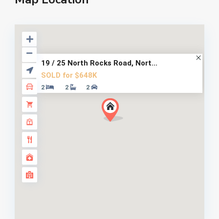
19 / 25 North Rocks Road, Nort...
SOLD for $648K
2
2
2