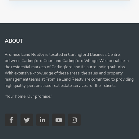
ABOUT
Promise Land Realty
is located in Carlingford Business Centre,
between Carlingford Court and Carlingford Village. We specialise in
the residential markets of Carlingford and its surrounding suburbs.
With extensive knowledge of these areas, the sales and property
management teams at Promise Land Realty are committed to providing
high quality, personalised real estate services for their clients.
“Your home, Our promise.”