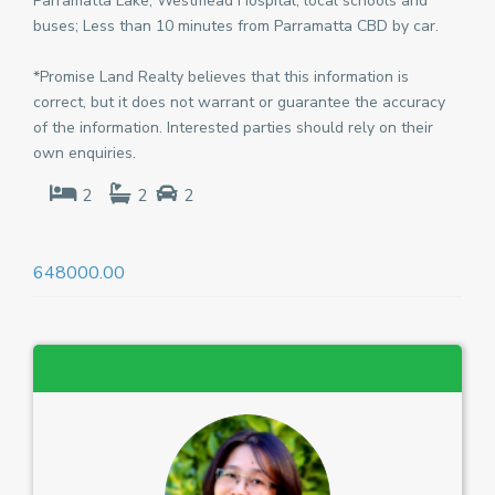
Parramatta Lake, Westmead Hospital, local schools and
buses; Less than 10 minutes from Parramatta CBD by car.
*Promise Land Realty believes that this information is
correct, but it does not warrant or guarantee the accuracy
of the information. Interested parties should rely on their
own enquiries.
2
2
2
648000.00