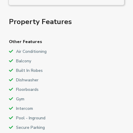
Property Features
Other Features
Air Conditioning
Balcony
Built In Robes
Dishwasher
Floorboards
Gym
Intercom
Pool - Inground
Secure Parking