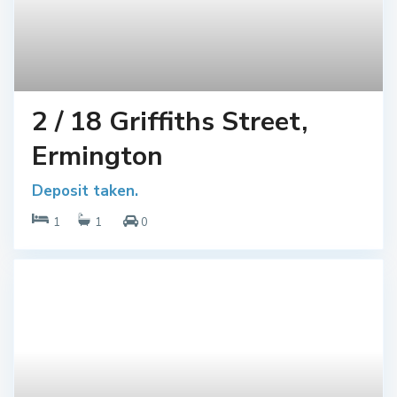
2 / 18 Griffiths Street,
Ermington
Deposit taken.
1
1
0