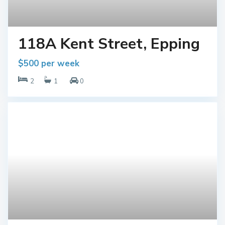
118A Kent Street, Epping
$500 per week
2
1
0