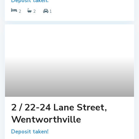
Deposit taken.
2
2
1
2 / 22-24 Lane Street,
Wentworthville
Deposit taken!