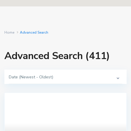
Home
Advanced Search
Advanced Search (411)
Date (Newest - Oldest)