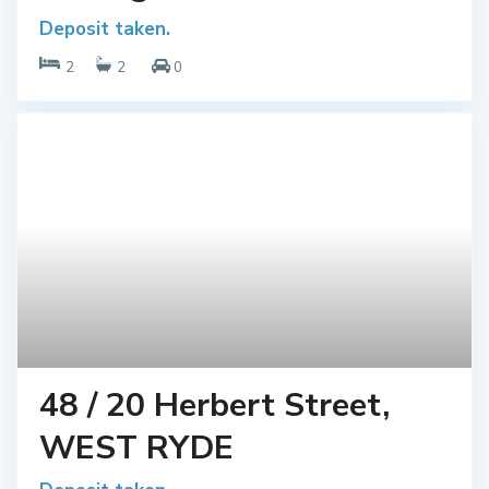
Deposit taken.
2
2
0
48 / 20 Herbert Street,
WEST RYDE