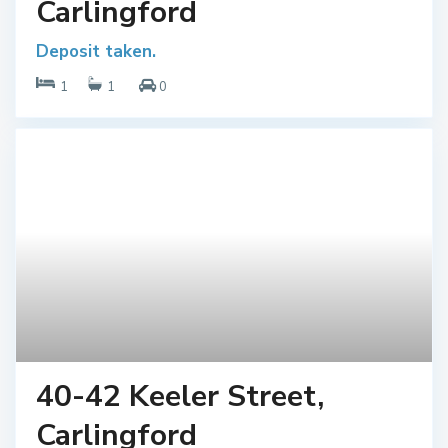
Carlingford
Deposit taken.
1
1
0
40-42 Keeler Street,
Carlingford