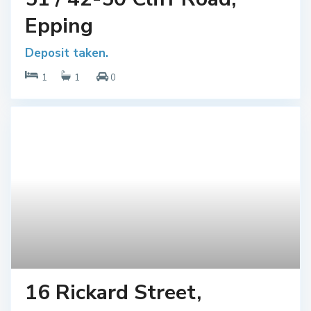
Epping
Deposit taken.
1
1
0
16 Rickard Street,