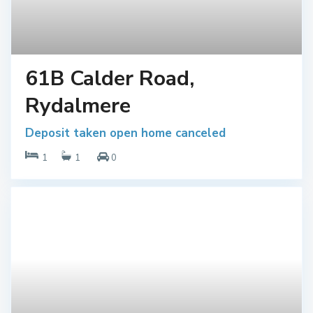
61B Calder Road,
Rydalmere
Deposit taken open home canceled
1
1
0