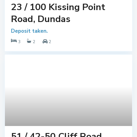
23 / 100 Kissing Point
Road, Dundas
Deposit taken.
3
2
2
51 / 42-50 Cliff Road,