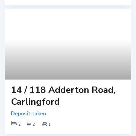
14 / 118 Adderton Road,
Carlingford
Deposit taken
2
2
1