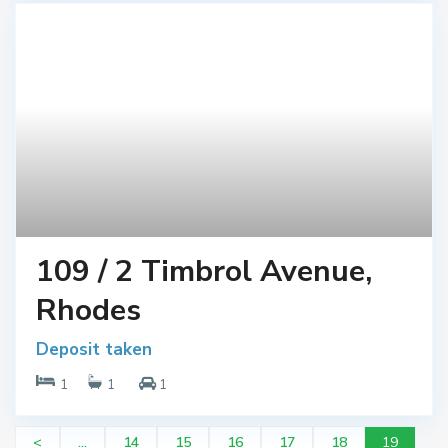
109 / 2 Timbrol Avenue,
Rhodes
Deposit taken
1
1
1
<
...
14
15
16
17
18
19