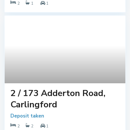
2
1
1
2 / 173 Adderton Road,
Carlingford
Deposit taken
2
2
1