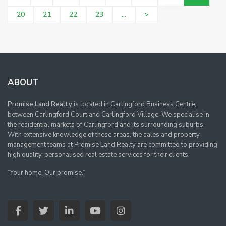
20
21
22
23
...
>
ABOUT
Promise Land Realty
is located in Carlingford Business Centre,
between Carlingford Court and Carlingford Village. We specialise in
the residential markets of Carlingford and its surrounding suburbs.
With extensive knowledge of these areas, the sales and property
management teams at Promise Land Realty are committed to providing
high quality, personalised real estate services for their clients.
“Your home, Our promise.”